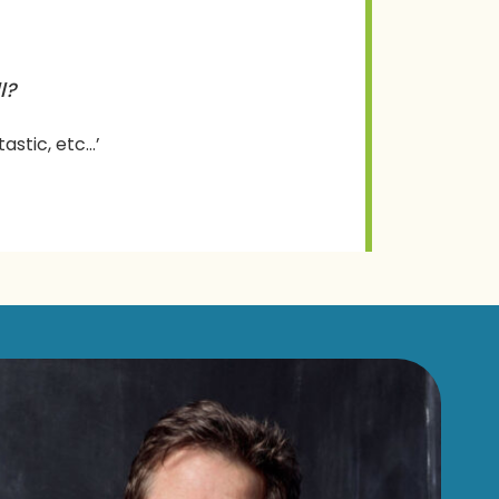
l?
tastic, etc…’