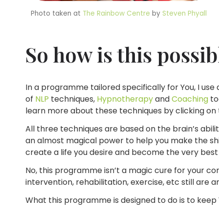
Photo taken at
The Rainbow Centre
by
Steven Phyall
So how is this possib
In a programme tailored specifically for You, I us
of
NLP
techniques,
Hypnotherapy
and
Coaching
to
learn more about these techniques by clicking on
All three techniques are based on the brain’s abili
an almost magical power to help you make the shif
create a life you desire and become the very best 
No, this programme isn’t a magic cure for your cond
intervention, rehabilitation, exercise, etc still are 
What this programme is designed to do is to keep Y