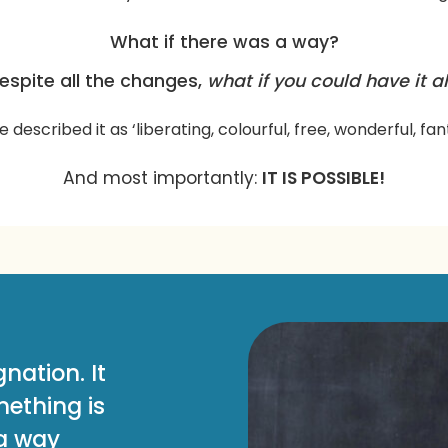
What if there was a way?
espite all the changes,
what if you could have it al
e described it as ‘liberating, colourful, free, wonderful, fan
And most importantly:
IT IS POSSIBLE!
nation. It
ething is
 a way