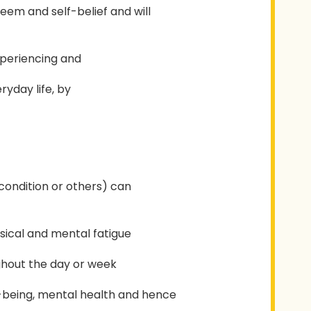
teem and self-belief and will
experiencing and
yday life, by
 condition or others) can
ysical and mental fatigue
ughout the day or week
-being, mental health and hence