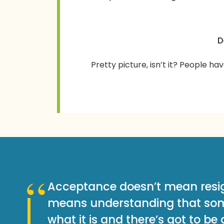
D
Pretty picture, isn’t it? People hav
Acceptance doesn’t mean resig
means understanding that som
what it is and there’s got to be