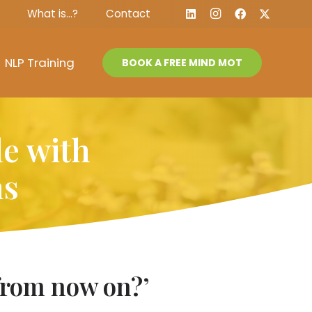
What is…?
Contact
NLP Training
BOOK A FREE MIND MOT
le with
ns
e from now on?’