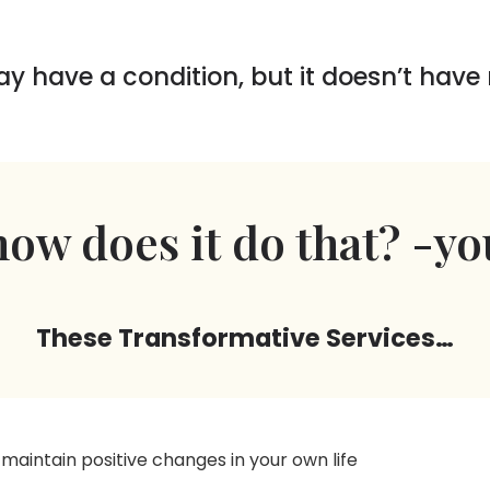
ay have a condition, but it doesn’t have
ow does it do that? -yo
These Transformative Services…
 maintain positive changes in your own life