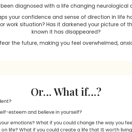
been diagnosed with a life changing neurological 
aps your confidence and sense of direction in life 
s, or work situation? Has it darkened your picture of t
known it has disappeared?
fear the future, making you feel overwhelmed, anxio
Or… What if…?
dent?
self-esteem and believe in yourself?
 your emotions? What if you could change the way you feel
on life? What if you could create a life that IS worth livin