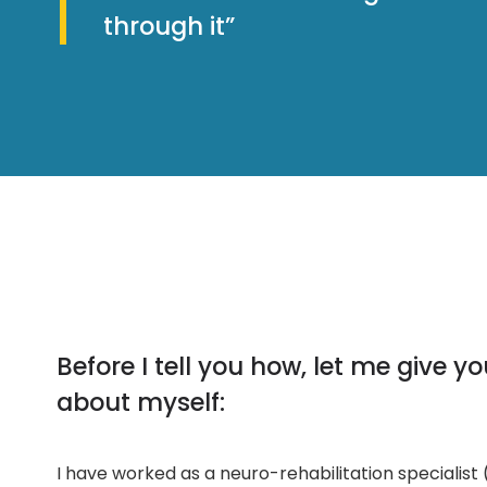
through it”
Before I tell you how, let me give y
about myself:
I have worked as a neuro-rehabilitation specialist