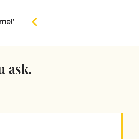
 me!’
u ask.