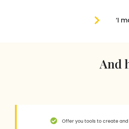
‘I m
And h
Offer you tools to create and