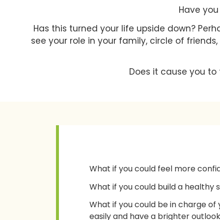
Have you 
Has this turned your life upside down? Perh
see your role in your family, circle of friend
Does it cause you to 
What if you could feel more confi
What if you could build a healthy 
What if you could be in charge of
easily and have a brighter outlook 