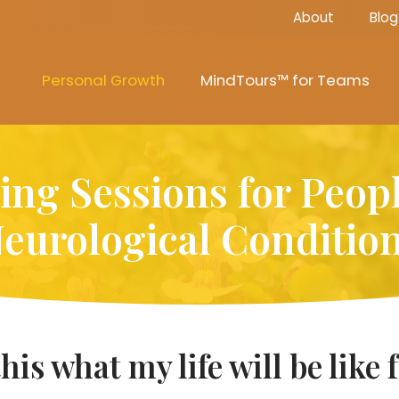
About
Blog
Personal Growth
MindTours™ for Teams
ng Sessions for Peop
eurological Conditio
s this what my life will be lik