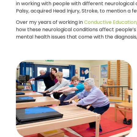
in working with people with different neurological c
Palsy, acquired Head Injury, Stroke, to mention a f
Over my years of working in
Conductive Education
how these neurological conditions affect people’s
mental health issues that come with the diagnosis, 