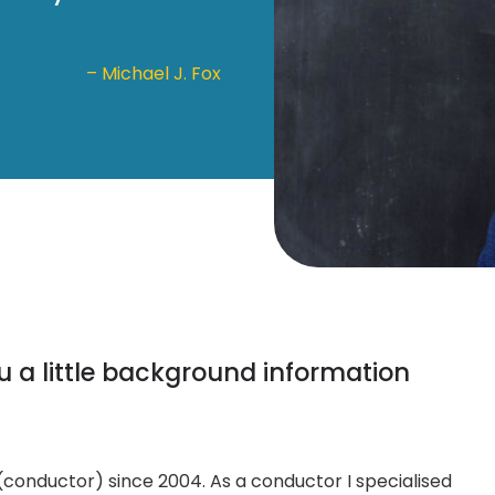
– Michael J. Fox
ou a little background information
 (conductor) since 2004. As a conductor I specialised