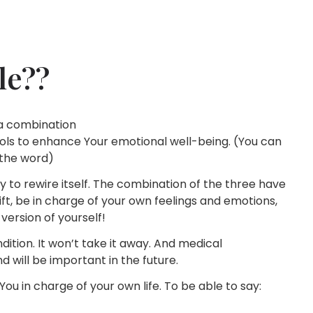
le??
e a combination
ols to enhance Your emotional well-being. (You can
 the word)
ty to rewire itself. The combination of the three have
t, be in charge of your own feelings and emotions,
version of yourself!
ition. It won’t take it away. And medical
and will be important in the future.
ou in charge of your own life. To be able to say: