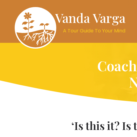
Vanda Varga
A Tour Guide To Your Mind
Coachi
N
‘Is this it? I