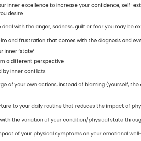
your inner excellence to increase your confidence, self-es
 you desire
to deal with the anger, sadness, guilt or fear you may be 
m and frustration that comes with the diagnosis and ever
r inner ‘state’
om a different perspective
 by inner conflicts
ge of your own actions, instead of blaming (yourself, the
ucture to your daily routine that reduces the impact of ph
r with the variation of your condition/physical state thro
mpact of your physical symptoms on your emotional well