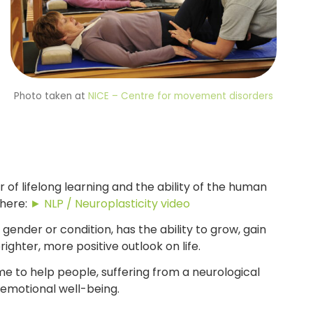
Photo taken at
NICE – Centre for movement disorders
of lifelong learning and the ability of the human
 here:
► NLP / Neuroplasticity video
 gender or condition, has the ability to grow, gain
ighter, more positive outlook on life.
e to help people, suffering from a neurological
 emotional well-being.