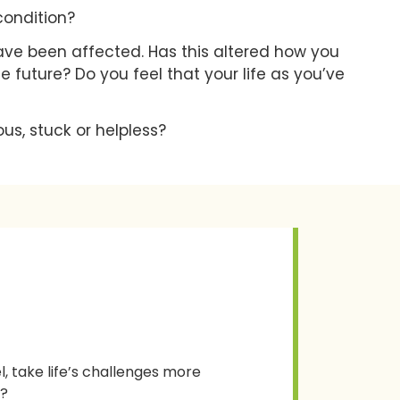
condition?
have been affected. Has this altered how you
he future? Do you feel that your life as you’ve
us, stuck or helpless?
, take life’s challenges more
g?