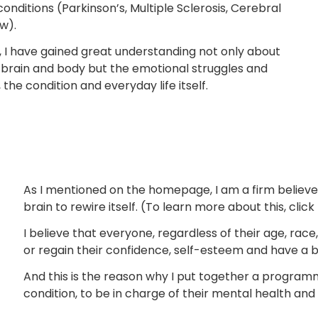
onditions (Parkinson’s, Multiple Sclerosis, Cerebral
ew).
, I have gained great understanding not only about
 brain and body but the emotional struggles and
the condition and everyday life itself.
As I mentioned on the homepage, I am a firm believer 
brain to rewire itself. (To learn more about this, click
I believe that everyone, regardless of their age, race,
or regain their confidence, self-esteem and have a br
And this is the reason why I put together a programm
condition, to be in charge of their mental health and