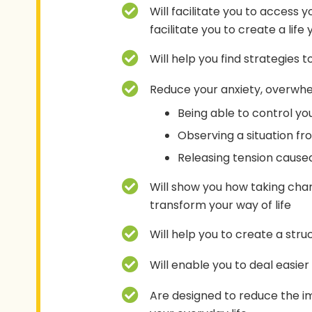
Will facilitate you to access 
facilitate you to create a life
Will help you find strategies 
Reduce your anxiety, overwhel
Being able to control you
Observing a situation fr
Releasing tension caused
Will show you how taking char
transform your way of life
Will help you to create a str
Will enable you to deal easie
Are designed to reduce the i