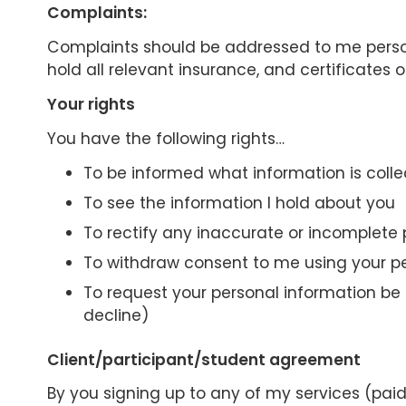
Complaints:
Complaints should be addressed to me personal
hold all relevant insurance, and certificates 
Your rights
You have the following rights…
To be informed what information is colle
To see the information I hold about you
To rectify any inaccurate or incomplete 
To withdraw consent to me using your p
To request your personal information be e
decline)
Client/participant/student agreement
By you signing up to any of my services (pai