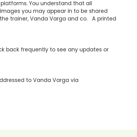
platforms. You understand that all
d images you may appear in to be shared
 the trainer, Vanda Varga and co. A printed
ck back frequently to see any updates or
addressed to Vanda Varga via