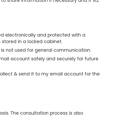
 to share information if necessary and if so,
ed electronically and protected with a
stored in a locked cabinet.
 is not used for general communication.
mail account safely and securely for future
ollect & send it to my email account for the
osis. The consultation process is also