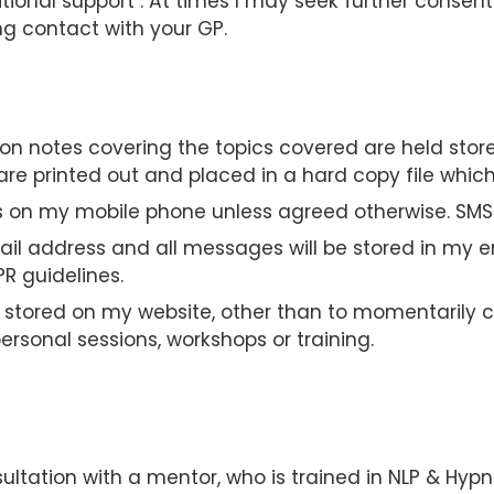
tional support . At times I may seek further consent
ng contact with your GP.
sion notes covering the topics covered are held stor
e printed out and placed in a hard copy file which 
ils on my mobile phone unless agreed otherwise. SMS
ail address and all messages will be stored in my e
R guidelines.
t stored on my website, other than to momentarily c
rsonal sessions, workshops or training.
sultation with a mentor, who is trained in NLP & Hypn