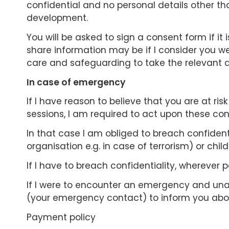
confidential and no personal details other tha
development.
You will be asked to sign a consent form if it
share information may be if I consider you were
care and safeguarding to take the relevant a
In case of emergency
If I have reason to believe that you are at risk
sessions, I am required to act upon these con
In that case I am obliged to breach confidenti
organisation e.g. in case of terrorism) or chil
If I have to breach confidentiality, wherever pos
If I were to encounter an emergency and una
(your emergency contact) to inform you abou
Payment policy