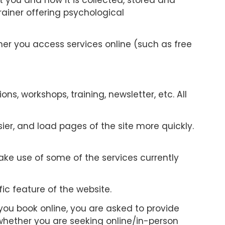
 you and how it is collected, stored and
ainer offering psychological
ther you access services online (such as free
s, workshops, training, newsletter, etc. All
er, and load pages of the site more quickly.
ake use of some of the services currently
ic feature of the website.
you book online, you are asked to provide
whether you are seeking online/in-person