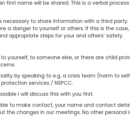
n first name will be shared. This is a verbal proces
 is necessary to share information with a third party
 a danger to yourself or others. If this is the case,
nd appropriate steps for your and others’ safety.
 to yourself, to someone else, or there are child prot
cerns.
ality by speaking to e.g. a crisis team (harm to self
d protection services / NSPCC.
sible I will discuss this with you first.
ble to make contact, your name and contact detail
t the changes in our meetings. No other personal 