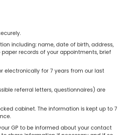
securely.
tion including: name, date of birth, address,
 paper records of your appointments, brief
 electronically for 7 years from our last
ible referral letters, questionnaires) are
cked cabinet. The information is kept up to 7
ance.
r your GP to be informed about your contact