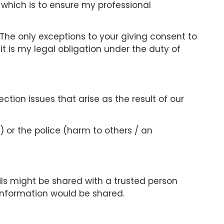
s which is to ensure my professional
. The only exceptions to your giving consent to
 it is my legal obligation under the duty of
ection issues that arise as the result of our
) or the police (harm to others / an
s might be shared with a trusted person
information would be shared.