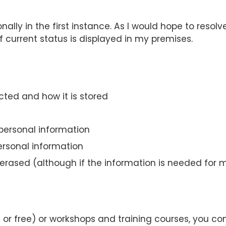
ly in the first instance. As I would hope to resolve
of current status is displayed in my premises.
cted and how it is stored
personal information
ersonal information
rased (although if the information is needed for me
d or free) or workshops and training courses, you c