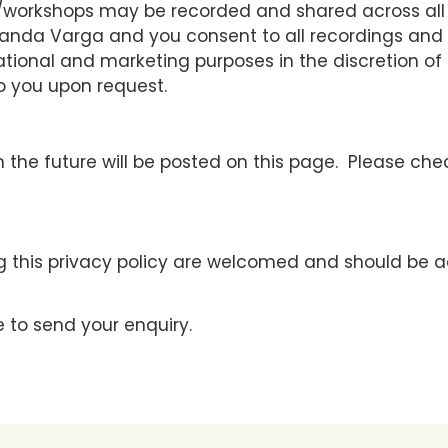
s/workshops may be recorded and shared across all 
f Vanda Varga and you consent to all recordings an
ational and marketing purposes in the discretion of
to you upon request.
 the future will be posted on this page. Please che
 this privacy policy are welcomed and should be 
 to send your enquiry.