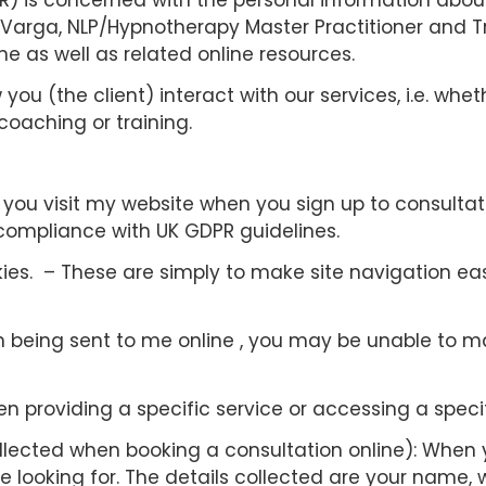
) is concerned with the personal information about
Varga, NLP/Hypnotherapy Master Practitioner and Tr
e as well as related online resources.
ou (the client) interact with our services, i.e. whe
coaching or training.
ou visit my website when you sign up to consultation
 compliance with UK GDPR guidelines.
es. – These are simply to make site navigation easi
n being sent to me online , you may be unable to m
n providing a specific service or accessing a specif
llected when booking a consultation online): When 
 looking for. The details collected are your name, 