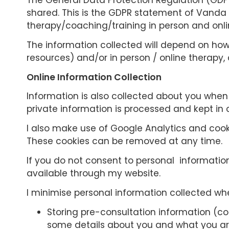
The General Data Protection Regulation (GDPR
shared. This is the GDPR statement of Vanda 
therapy/coaching/training in person and onlin
The information collected will depend on how y
resources) and/or in person / online therapy, 
Online Information Collection
Information is also collected about you when y
private information is processed and kept in
I also make use of Google Analytics and cooki
These cookies can be removed at any time.
If you do not consent to personal informatio
available through my website.
I minimise personal information collected whe
Storing pre-consultation information (co
some details about you and what you are