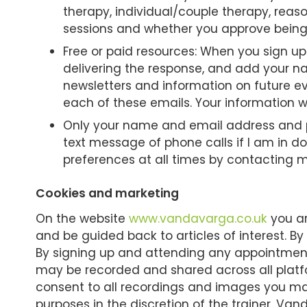
therapy, individual/couple therapy, reas
sessions and whether you approve being 
Free or paid resources: When you sign up
delivering the response, and add your n
newsletters and information on future ev
each of these emails. Your information wi
Only your name and email address and ph
text message of phone calls if I am in 
preferences at all times by contacting me
Cookies and marketing
On the website
www.vandavarga.co.uk
you ar
and be guided back to articles of interest. By
By signing up and attending any appointments
may be recorded and shared across all platfo
consent to all recordings and images you ma
purposes in the discretion of the trainer, Va