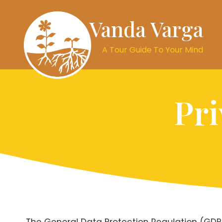
Vanda Varga
A Tour Guide To Your Mind
Pri