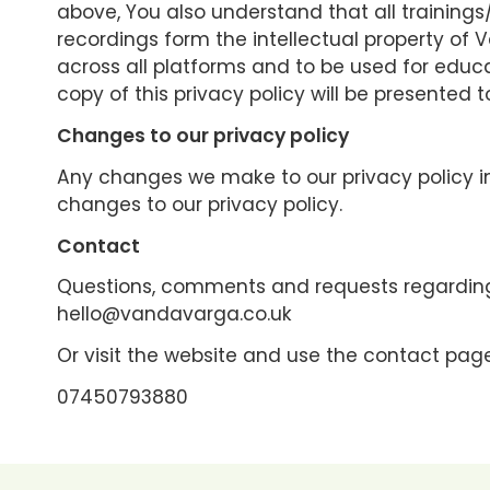
above, You also understand that all training
recordings form the intellectual property o
across all platforms and to be used for educ
copy of this privacy policy will be presented 
Changes to our privacy policy
Any changes we make to our privacy policy in
changes to our privacy policy.
Contact
Questions, comments and requests regarding
hello@vandavarga.co.uk
Or visit the website and use the contact page
07450793880