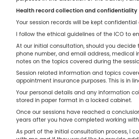
Health record collection and confidentiality
Your session records will be kept confidential 
I follow the ethical guidelines of the ICO to 
At our initial consultation, should you decide 
phone number, and email address, medical inf
notes on the topics covered during the sessi
Session related information and topics covered
appointment insurance purposes. This is in li
Your personal details and any information coll
stored in paper format in a locked cabinet.
Once our sessions have reached a conclusion, 
years after you have completed working with m
As part of the initial consultation process, 