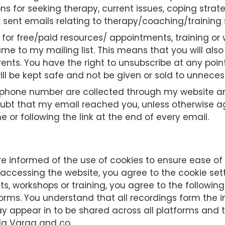
ons for seeking therapy, current issues, coping stra
sent emails relating to therapy/coaching/training 
 for free/paid resources/ appointments, training or 
ame to my mailing list. This means that you will a
ents. You have the right to unsubscribe at any point
ll be kept safe and not be given or sold to unnecess
one number are collected through my website and o
doubt that my email reached you, unless otherwise 
 or following the link at the end of every email.
e informed of the use of cookies to ensure ease of u
 accessing the website, you agree to the cookie sett
, workshops or training, you agree to the following
rms. You understand that all recordings form the 
y appear in to be shared across all platforms and 
nda Varga and co.