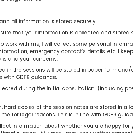
and all information is stored securely.
ensure that your information is collected and stored 
to work with me, I will collect some personal informa
ormation, emergency contact’s details, etc. I keep
ons and your concerns.
 in the sessions will be stored in paper form and/or
ne with GDPR guidance.
ected during the initial consultation (including poss
hard copies of the session notes are stored in a lo
e for legal reasons. This is in line with GDPR guid
I collect information about whether you are happy fo