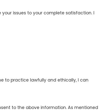
 your issues to your complete satisfaction. I
 to practice lawfully and ethically, I can
onsent to the above information. As mentioned