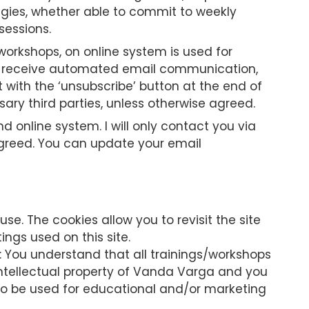
tegies, whether able to commit to weekly
sessions.
workshops, on online system is used for
lso receive automated email communication,
 with the ‘unsubscribe’ button at the end of
ary third parties, unless otherwise agreed.
nline system. I will only contact you via
agreed. You can update your email
se. The cookies allow you to revisit the site
ings used on this site.
: You understand that all trainings/workshops
intellectual property of Vanda Varga and you
to be used for educational and/or marketing