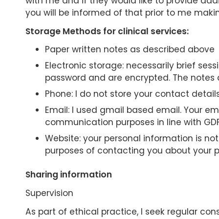
with me and if they would like to provide addi
you will be informed of that prior to me maki
Storage Methods for clinical services:
Paper written notes as described above
Electronic storage: necessarily brief ses
password and are encrypted. The notes ar
Phone: I do not store your contact deta
Email: I used gmail based email. Your em
communication purposes in line with GDP
Website: your personal information is no
purposes of contacting you about your pe
Sharing information
Supervision
As part of ethical practice, I seek regular con