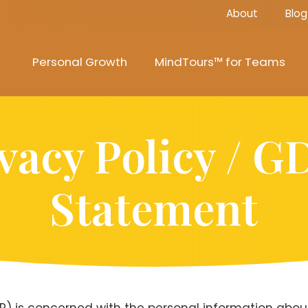
About
Blog
Personal Growth
MindTours™ for Teams
vacy Policy / 
Statement