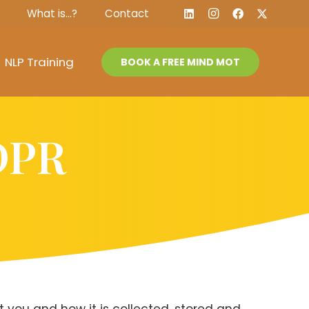
What is…?
Contact
NLP Training
BOOK A FREE MIND MOT
GDPR