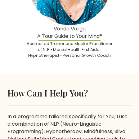
Vanda Varga
A Tour Guide to Your Mind®
Accredited Trainer and Master Practitioner
of NLP • Mental Health First Aider
Hypnotherapist • Personal Growth Coach
How Can I Help You?
In a programme tailored specifically for You, I use
a combination of NLP (Neuro-Linguistic
Programming), Hypnotherapy, Mindfulness, Silva
Method Self-Mind Control and coaching tools to