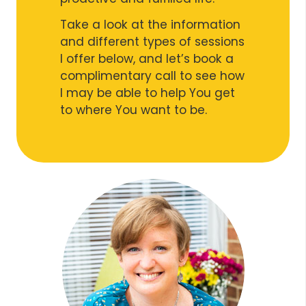
Take a look at the information
and different types of sessions
I offer below, and let’s book a
complimentary call to see how
I may be able to help You get
to where You want to be.