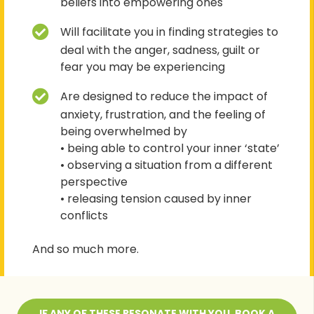
beliefs into empowering ones
Will facilitate you in finding strategies to
deal with the anger, sadness, guilt or
fear you may be experiencing
Are designed to reduce the impact of
anxiety, frustration, and the feeling of
being overwhelmed by
• being able to control your inner ‘state’
• observing a situation from a different
perspective
• releasing tension caused by inner
conflicts
And so much more.
IF ANY OF THESE RESONATE WITH YOU, BOOK A