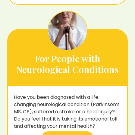
For People with
Neurological Conditions
Have you been diagnosed with a life
changing neurological condition (Parkinson’s
MS, CP), suffered a stroke or a head injury?
Do you feel that it is taking its emotional toll
and affecting your mental health?