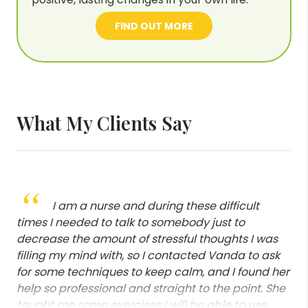
FIND OUT MORE
What My Clients Say
“
Thank you so much for our session
yesterday. It made my soul feel good again. I can
literally feel that the weight has lifted off my
chest... Thank you!