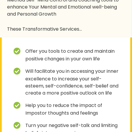
enhance Your Mental and Emotional well-being
and Personal Growth
These Transformative Services…
Offer you tools to create and maintain
positive changes in your own life
Will facilitate you in accessing your inner
excellence to increase your self-
esteem, self-confidence, self-belief and
create a more positive outlook on life
Help you to reduce the impact of
Impostor thoughts and feelings
Turn your negative self-talk and limiting