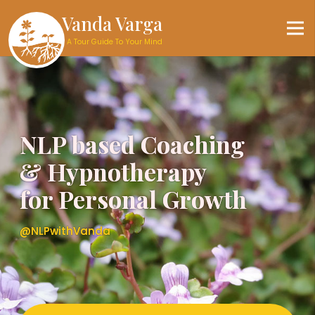
Vanda Varga
A Tour Guide To Your Mind
NLP based Coaching
NLP based Coaching
& Hypnotherapy
& Hypnotherapy
for Personal Growth
for Personal Growth
@NLPwithVanda
@NLPwithVanda