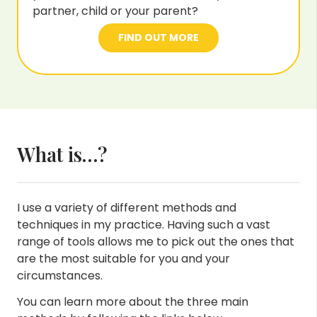
partner, child or your parent?
FIND OUT MORE
What is…?
I use a variety of different methods and
techniques in my practice. Having such a vast
range of tools allows me to pick out the ones that
are the most suitable for you and your
circumstances.
You can learn more about the three main