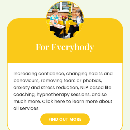
For Everybody
Increasing confidence, changing habits and
behaviours, removing fears or phobias,
anxiety and stress reduction, NLP based life
coaching, hypnotherapy sessions, and so
much more. Click here to learn more about
all services.
FIND OUT MORE