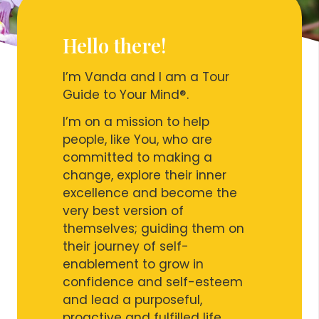
Hello there!
I’m Vanda and I am a Tour
Guide to Your Mind®.
I’m on a mission to help
people, like You, who are
committed to making a
change, explore their inner
excellence and become the
very best version of
themselves; guiding them on
their journey of self-
enablement to grow in
confidence and self-esteem
and lead a purposeful,
proactive and fulfilled life.