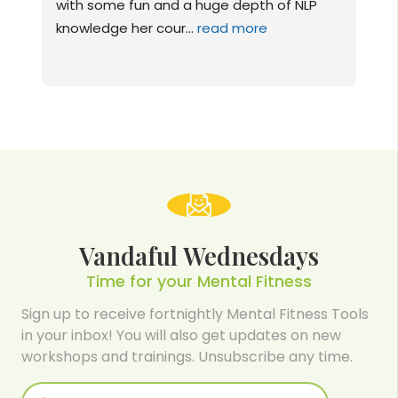
P 
sessions I have had, I can honestly and 
happily say I feel like
... 
read more
Vandaful Wednesdays
Time for your Mental Fitness
Sign up to receive fortnightly Mental Fitness Tools
in your inbox! You will also get updates on new
workshops and trainings. Unsubscribe any time.