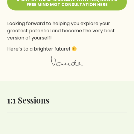
FREE MIND MOT CONSULTATION HERE
Looking forward to helping you explore your
greatest potential and become the very best
version of yourself!
Here’s to a brighter future!
1:1 Sessions