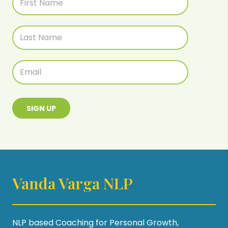
SIGN UP
Vanda Varga NLP
NLP based Coaching for Personal Growth,