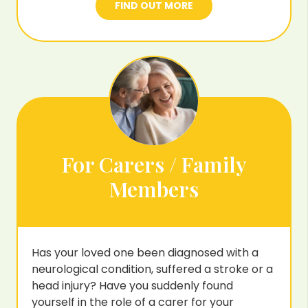
FIND OUT MORE
For Carers / Family
Members
Has your loved one been diagnosed with a
neurological condition, suffered a stroke or a
head injury? Have you suddenly found
yourself in the role of a carer for your