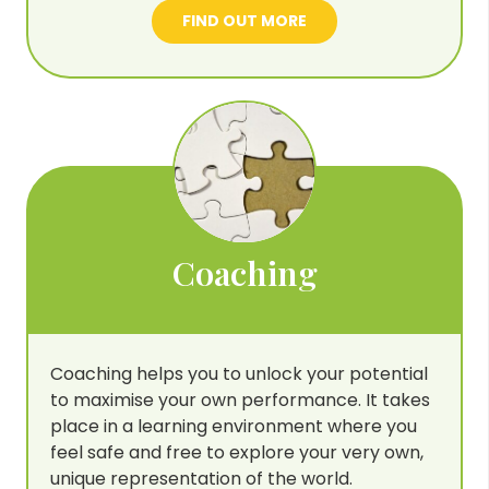
FIND OUT MORE
Coaching
Coaching helps you to unlock your potential
to maximise your own performance. It takes
place in a learning environment where you
feel safe and free to explore your very own,
unique representation of the world.