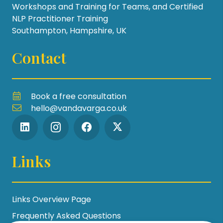
Workshops and Training for Teams, and Certified
NLP Practitioner Training
Southampton, Hampshire, UK
Contact
Book a free consultation
hello@vandavarga.co.uk
Links
Links Overview Page
Frequently Asked Questions