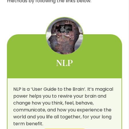
methods by following the links below.
NLP
NLP is a ‘User Guide to the Brain’. It’s magical
power helps you to rewire your brain and
change how you think, feel, behave,
communicate, and how you experience the
world and you life all together, for your long
term benefit.