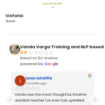
”
Kate
Teacher
Vanda Varga Training and NLP based
5.0
Based on 94 reviews
powered by
G
o
o
g
l
e
Izzy Goddard
3 months ago
ive 
Vanda is one incredible person. I couldn’t 
ed 
recommend her enough! From the 6 
P