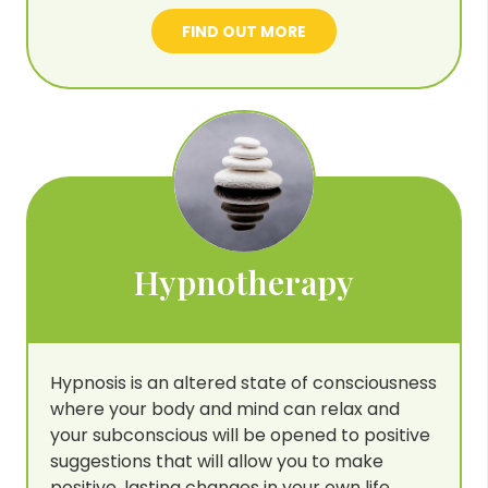
FIND OUT MORE
Hypnotherapy
Hypnosis is an altered state of consciousness
where your body and mind can relax and
your subconscious will be opened to positive
suggestions that will allow you to make
positive, lasting changes in your own life.