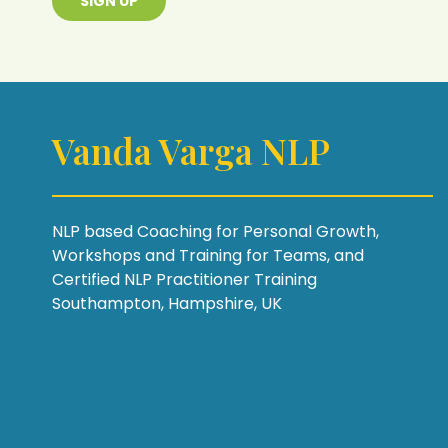
SIGN UP
Vanda Varga NLP
NLP based Coaching for Personal Growth,
Workshops and Training for Teams, and
Certified NLP Practitioner Training
Southampton, Hampshire, UK