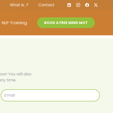
What is…?
Contact
NLP Training
BOOK A FREE MIND MOT
ox! You will also
ny time.