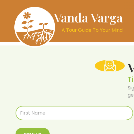
Vanda Varga
A Tour Guide To Your Mind
T
Si
ge