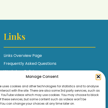
Links
Links Overview Page
Frequently Asked Questions
Workshop Policies
Manage Consent
Terms and Conditions
e uses cookies and other technologies for statistics and to analyse
Privacy Policy / GDPR Statement
nteract with the site. There are also some 3rd party services, such as
YouTube videos which may use cookies. You may choose to block
Cookie Policy
 of these services, but some content such as videos won't be
 You can change your choices at any time later on.