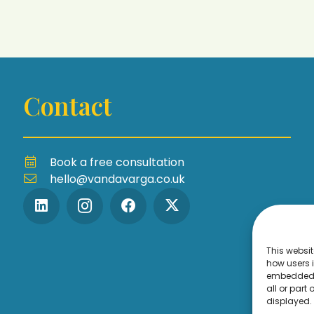
Contact
Book a free consultation
hello@vandavarga.co.uk
This websit
how users i
embedded 
all or part
displayed.