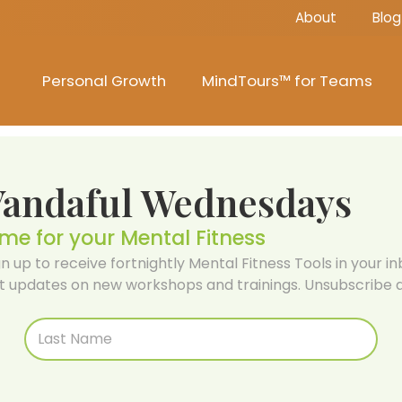
About
Blog
Personal Growth
MindTours™ for Teams
Vandaful Wednesdays
ime for your Mental Fitness
gn up to receive fortnightly Mental Fitness Tools in your inb
t updates on new workshops and trainings. Unsubscribe a