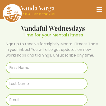
Vanda Varga
A Tour Guide To Your Mind
Vandaful Wednesdays
Time for your Mental Fitness
Sign up to receive fortnightly Mental Fitness Tools
in your inbox! You will also get updates on new
workshops and trainings. Unsubscribe any time.