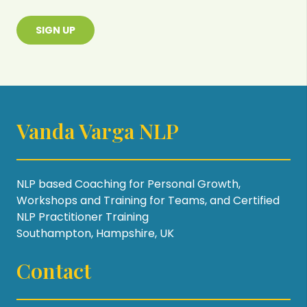
SIGN UP
Vanda Varga NLP
NLP based Coaching for Personal Growth,
Workshops and Training for Teams, and Certified
NLP Practitioner Training
Southampton, Hampshire, UK
Contact