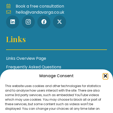
Book a free consultation
hello@vandavarga.co.uk
Links
Links Overview Page
Frequently Asked Questions
Workshop Policies
Manage Consent
Terms and Conditions
This website uses cookies and other technologies for statistics
and to analyse how users interact with the site. There are also
Privacy Policy / GDPR Statement
some 3rd party services, such as embedded YouTube videos
which may use cookies. You may choose to block all or part of
Cookie Policy
these services, but some content such as videos won't be
displayed. You can change your choices at any time later on.