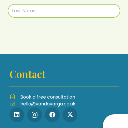
Contact
Book a free consultation
hello@vandavarga.co.uk