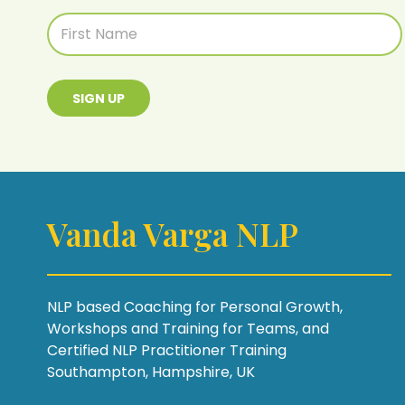
SIGN UP
Vanda Varga NLP
NLP based Coaching for Personal Growth,
Workshops and Training for Teams, and
Certified NLP Practitioner Training
Southampton, Hampshire, UK