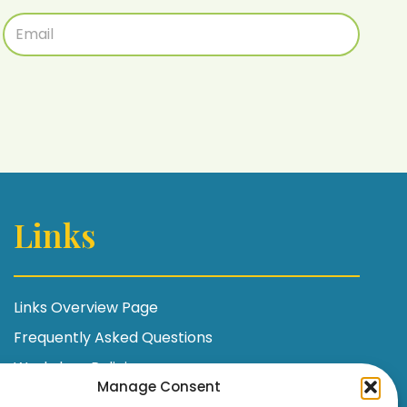
Links
Links Overview Page
Frequently Asked Questions
Workshop Policies
Manage Consent
Terms and Conditions