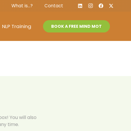
What is…?
Contact
NLP Training
BOOK A FREE MIND MOT
ox! You will also
ny time.