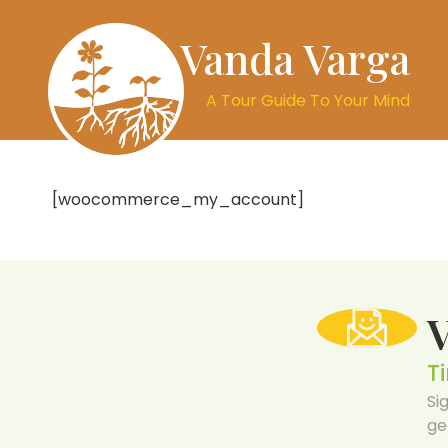
Vanda Varga
A Tour Guide To Your Mind
[woocommerce_my_account]
T
Si
ge