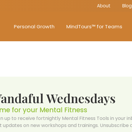
About
Blog
Personal Growth
MindTours™ for Teams
Vandaful Wednesdays
ime for your Mental Fitness
gn up to receive fortnightly Mental Fitness Tools in your inb
t updates on new workshops and trainings. Unsubscribe a