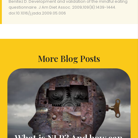
Benitez D. Development and validation of the mindful eating
questionnaire. J Am Diet Assoc. 2009;109(8):1439-1444.
doi:10.1016/j.jada.2009.05.006
More Blog Posts
What is NLP? And how can