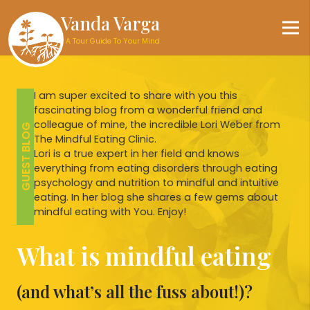
Vanda Varga
A Tour Guide To Your Mind
I am super excited to share with you this
fascinating blog from a wonderful friend and
colleague of mine, the incredible Lori Weber from
GUEST BLOG
The Mindful Eating Clinic.
Lori is a true expert in her field and knows
everything from eating disorders through eating
psychology and nutrition to mindful and intuitive
eating. In her blog she shares a few gems about
mindful eating with You. Enjoy!
What is mindful eating
(and what’s all the fuss about!)?