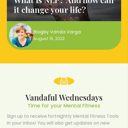
it change your life?
Blog
by
Vanda Varga
August 16, 2022
Vandaful Wednesdays
Time for your Mental Fitness
Sign up to receive fortnightly Mental Fitness Tools
in your inbox! You will also get updates on new