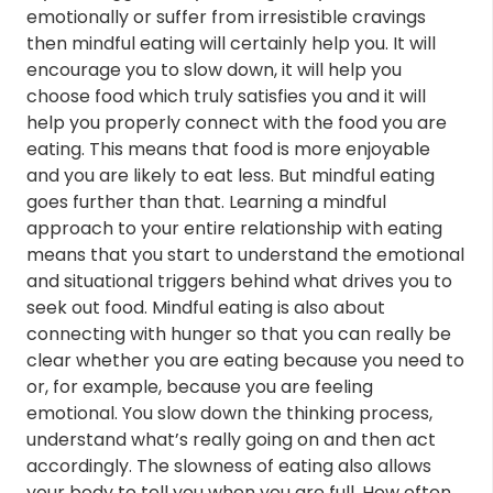
emotionally or suffer from irresistible cravings
then mindful eating will certainly help you. It will
encourage you to slow down, it will help you
choose food which truly satisfies you and it will
help you properly connect with the food you are
eating. This means that food is more enjoyable
and you are likely to eat less. But mindful eating
goes further than that. Learning a mindful
approach to your entire relationship with eating
means that you start to understand the emotional
and situational triggers behind what drives you to
seek out food. Mindful eating is also about
connecting with hunger so that you can really be
clear whether you are eating because you need to
or, for example, because you are feeling
emotional. You slow down the thinking process,
understand what’s really going on and then act
accordingly. The slowness of eating also allows
your body to tell you when you are full. How often