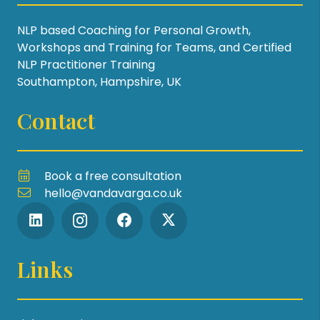
NLP based Coaching for Personal Growth,
Workshops and Training for Teams, and Certified
NLP Practitioner Training
Southampton, Hampshire, UK
Contact
Book a free consultation
hello@vandavarga.co.uk
Links