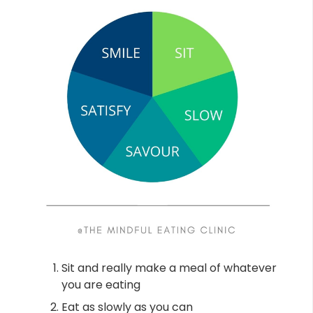
Sit and really make a meal of whatever
you are eating
Eat as slowly as you can