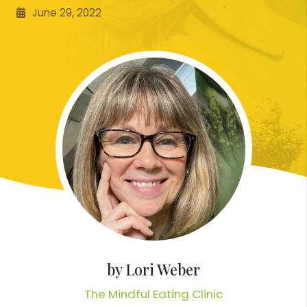
June 29, 2022
by
Lori Weber
The Mindful Eating Clinic