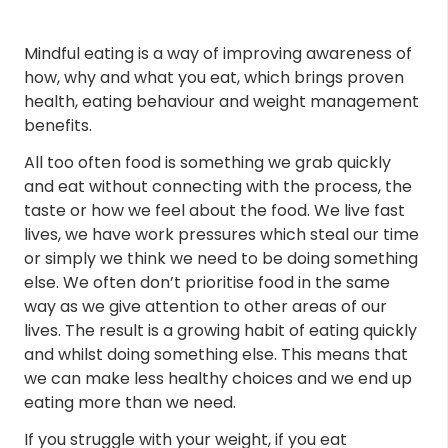
Mindful eating is a way of improving awareness of
how, why and what you eat, which brings proven
health, eating behaviour and weight management
benefits.
All too often food is something we grab quickly
and eat without connecting with the process, the
taste or how we feel about the food. We live fast
lives, we have work pressures which steal our time
or simply we think we need to be doing something
else. We often don’t prioritise food in the same
way as we give attention to other areas of our
lives. The result is a growing habit of eating quickly
and whilst doing something else. This means that
we can make less healthy choices and we end up
eating more than we need.
If you struggle with your weight, if you eat