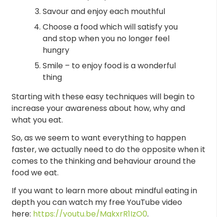
Savour and enjoy each mouthful
Choose a food which will satisfy you
and stop when you no longer feel
hungry
Smile – to enjoy food is a wonderful
thing
Starting with these easy techniques will begin to
increase your awareness about how, why and
what you eat.
So, as we seem to want everything to happen
faster, we actually need to do the opposite when it
comes to the thinking and behaviour around the
food we eat.
If you want to learn more about mindful eating in
depth you can watch my free YouTube video
here:
https://youtu.be/MqkxrR1IzO0
.