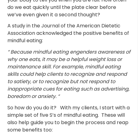
do we eat quickly until the plate clear before
we’ve even given it a second thought?
A study in the Journal of the American Dietetic
Association acknowledged the positive benefits of
mindful eating:
“
Because mindful eating engenders awareness of
why one eats, it may be a helpful weight loss or
maintenance skill. For example, mindful eating
skills could help clients to recognize and respond
to satiety, or to recognize but not respond to
inappropriate cues for eating such as advertising,
boredom or anxiety. “
So how do you do it? With my clients, I start with a
simple set of five S’s of mindful eating. These will
also help guide you to begin the process and reap
some benefits too: