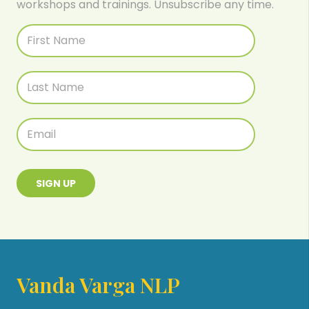
workshops and trainings. Unsubscribe any time.
SIGN UP
Vanda Varga NLP