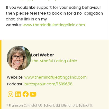
If you would like support for your eating behaviour
then please feel free to book in for a no-obligation
chat, the link is on my
website:
www.themindfuleatingclinic.com
.
Lori Weber
The Mindful Eating Clinic
Website:
www.themindfuleatingclinic.com
Podcast:
buzzsprout.com/1599658
* Framson C, Kristal AR, Schenk JM, Littman AJ, Zeliadt S,