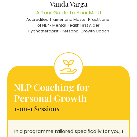
Vanda Varga
A Tour Guide to Your Mind
Accredited Trainer and Master Practitioner
of NLP • Mental Health First Aider
Hypnotherapist • Personal Growth Coach
NLP Coaching for
Personal Growth
1-on-1 Sessions
In a programme tailored specifically for you, I