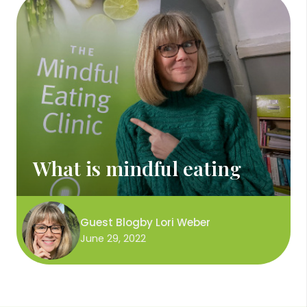
What is mindful eating
Guest Blog
by
Lori Weber
June 29, 2022