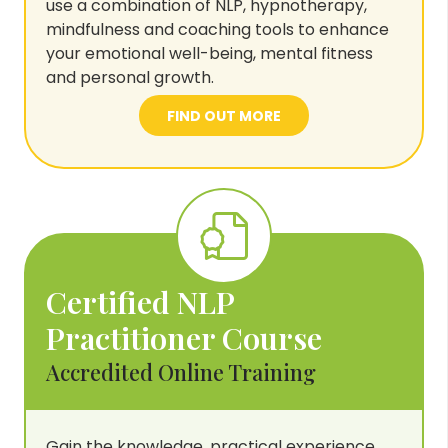
use a combination of NLP, hypnotherapy,
mindfulness and coaching tools to enhance
your emotional well-being, mental fitness
and personal growth.
FIND OUT MORE
Certified NLP
Practitioner Course
Accredited Online Training
Gain the knowledge, practical experience