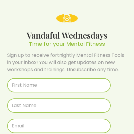
Vandaful Wednesdays
Time for your Mental Fitness
Sign up to receive fortnightly Mental Fitness Tools
in your inbox! You will also get updates on new
workshops and trainings. Unsubscribe any time.