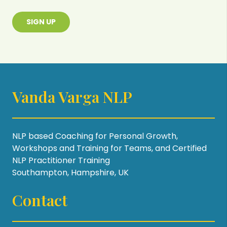
SIGN UP
Vanda Varga NLP
NLP based Coaching for Personal Growth,
Workshops and Training for Teams, and Certified
NLP Practitioner Training
Southampton, Hampshire, UK
Contact