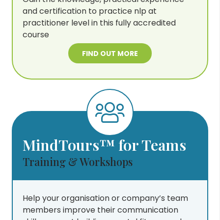
and certification to practice nlp at
practitioner level in this fully accredited
course
FIND OUT MORE
MindTours™ for Teams
Training & Workshops
Help your organisation or company’s team
members improve their communication