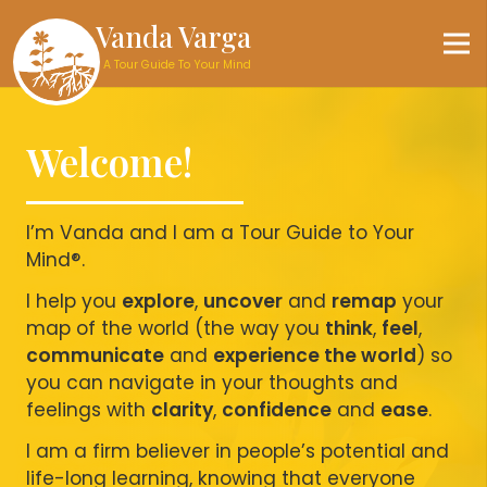
Vanda Varga
A Tour Guide To Your Mind
Welcome!
I’m Vanda and I am a Tour Guide to Your
Mind®.
I help you
explore
,
uncover
and
remap
your
map of the world (the way you
think
,
feel
,
communicate
and
experience the world
) so
you can navigate in your thoughts and
feelings with
clarity
,
confidence
and
ease
.
I am a firm believer in people’s potential and
life-long learning, knowing that everyone