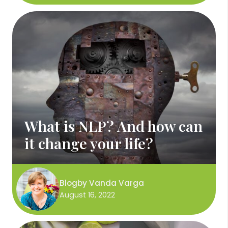
What is NLP? And how can
it change your life?
Blog
by
Vanda Varga
August 16, 2022