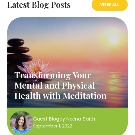
Latest Blog Posts
VIEW ALL
Transforming Your
Mental and Physical
Health with Meditation
Guest Blog
by
Neena Saith
September 1, 2022