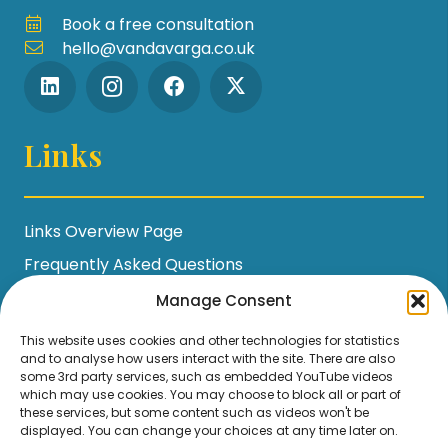
Book a free consultation
hello@vandavarga.co.uk
Links
Links Overview Page
Frequently Asked Questions
Workshop Policies
Manage Consent
Terms and Conditions
This website uses cookies and other technologies for statistics
and to analyse how users interact with the site. There are also
Privacy Policy / GDPR Statement
some 3rd party services, such as embedded YouTube videos
Cookie Policy
which may use cookies. You may choose to block all or part of
these services, but some content such as videos won't be
displayed. You can change your choices at any time later on.