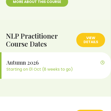
MORE ABOUT THIS COURSE
NLP Practitioner
VIEW
Course Dates
DETAILS
Autumn 2026
Starting on 01 Oct (8 weeks to go)