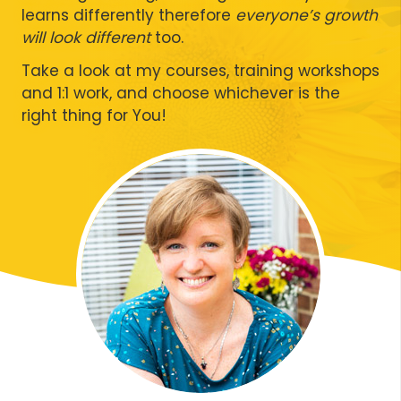
learns differently therefore
everyone’s growth
will look different
too.
Take a look at my courses, training workshops
and 1:1 work, and choose whichever is the
right thing for You!