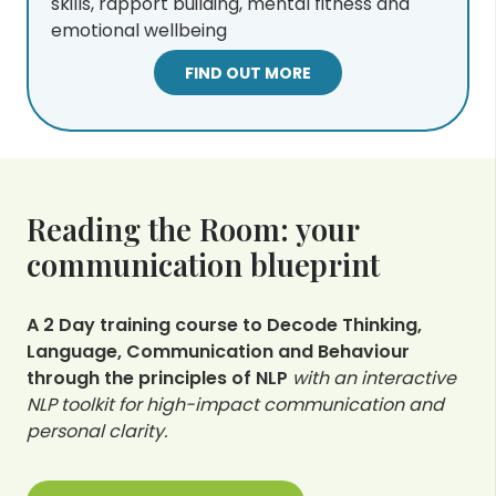
skills, rapport building, mental fitness and
emotional wellbeing
FIND OUT MORE
Reading the Room: your
communication blueprint
A 2 Day training course to Decode Thinking,
Language, Communication and Behaviour
through the principles of NLP
with an interactive
NLP toolkit for high-impact communication and
personal clarity.